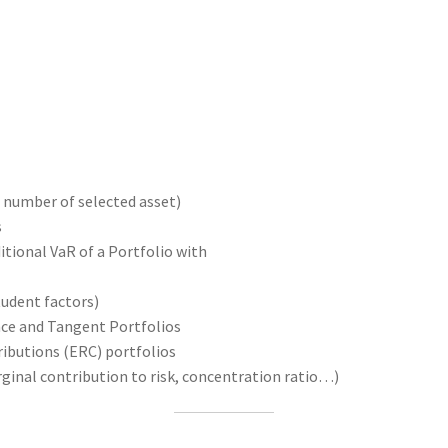
 number of selected asset)
s
tional VaR of a Portfolio with
udent factors)
ce and Tangent Portfolios
ibutions (ERC) portfolios
ginal contribution to risk, concentration ratio…)