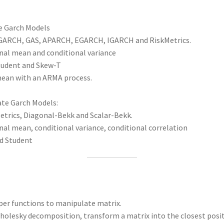
e Garch Models
IGARCH, GAS, APARCH, EGARCH, IGARCH and RiskMetrics.
nal mean and conditional variance
Student and Skew-T
mean with an ARMA process.
ate Garch Models:
etrics, Diagonal-Bekk and Scalar-Bekk.
al mean, conditional variance, conditional correlation
nd Student
per functions to manipulate matrix.
holesky decomposition, transform a matrix into the closest positi