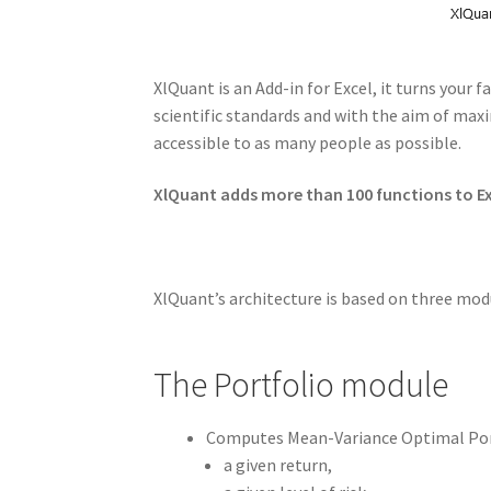
XlQuant is an Add-in for Excel, it turns your
scientific standards and with the aim of max
accessible to as many people as possible.
XlQuant adds more than 100 functions to Exc
XlQuant’s architecture is based on three modu
The Portfolio module
Computes Mean-Variance Optimal Port
a given return,