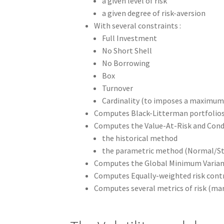
a given level of risk
a given degree of risk-aversion
With several constraints :
Full Investment
No Short Shell
No Borrowing
Box
Turnover
Cardinality (to imposes a maximum
Computes Black-Litterman portfolio
Computes the Value-At-Risk and Condi
the historical method
the parametric method (Normal/St
Computes the Global Minimum Varian
Computes Equally-weighted risk contr
Computes several metrics of risk (mar