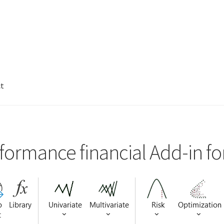
ct
formance financial Add-in fo