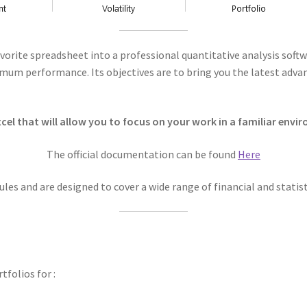
 favorite spreadsheet into a professional quantitative analysis sof
imum performance. Its objectives are to bring you the latest adv
el that will allow you to focus on your work in a familiar envi
The official documentation can be found
Here
les and are designed to cover a wide range of financial and stati
folios for :