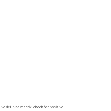
ve definite matrix, check for positive