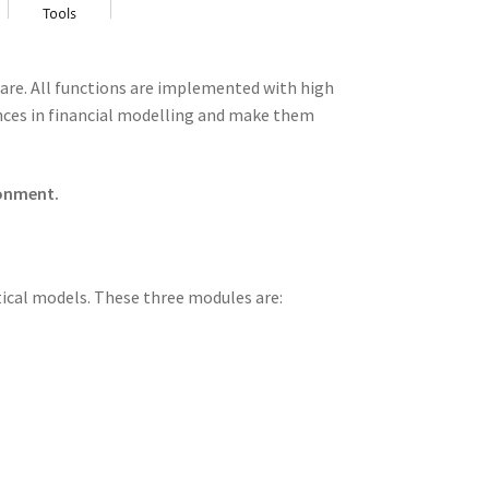
tware. All functions are implemented with high
ances in financial modelling and make them
ronment.
stical models. These three modules are: