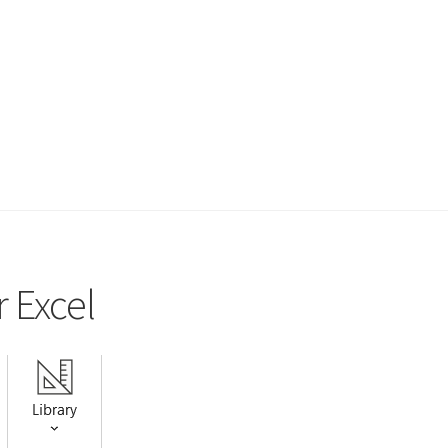
r Excel