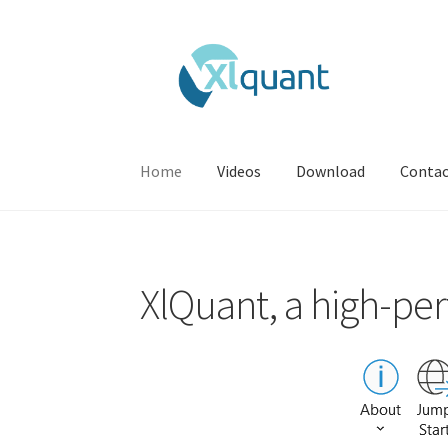
Skip
Skip
to
to
navigation
content
Home
Videos
Download
Conta
Home
Contact
Download
Videos
XlQuant, a high-per