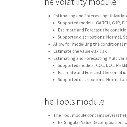
The Volatility module
Estimating and Forecasting Univariat
Supported models : GARCH, GJR, F
Estimate and Forecast the conditio
Supported distributions: Normal, 
Allow for modelling the conditional 
Estimate the Value-At-Risk
Estimating and Forecasting Multivari
Supported models : CCC, DCC, RiskM
Estimate and Forecast the condition
Supported distributions: Normal a
The Tools module
The Tool module contains several hel
Ex: Singular Value Decomposition, C